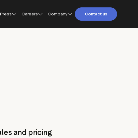
Press
Careers
Company
Contact us
About Trustpilot
Trustpilot for Consumers
Qs
Careers at Trustpilot
Trustpilot for Business
etings and
Open jobs
Trustpilot Data Solutions
tact
DEI at Trustpilot
ter
les and pricing