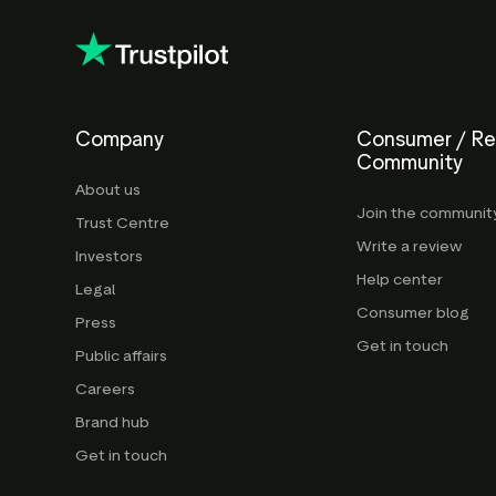
Company
Consumer / R
Community
About us
Join the communit
Trust Centre
Write a review
Investors
Help center
Legal
Consumer blog
Press
Get in touch
Public affairs
Careers
Brand hub
Get in touch