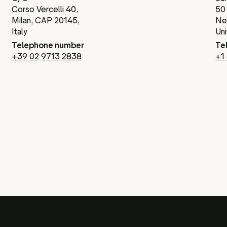
Corso Vercelli 40,
50
Milan, CAP 20145,
Ne
Italy
Un
Telephone number
Te
+39 02 9713 2838
+1