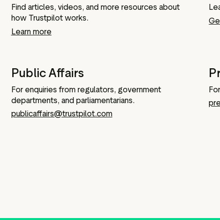
Find articles, videos, and more resources about
Le
IPO information
how Trustpilot works.
Get
Learn more
Board and executive teams
Public Affairs
P
Anti bribery policy
For enquiries from regulators, government
For
Modern slavery policy
departments, and parliamentarians.
pr
Code of ethics
publicaffairs@trustpilot.com
Articles of association
Terms of reference
Schedule of matters
reserved for the board
PwC Statement of Reasons