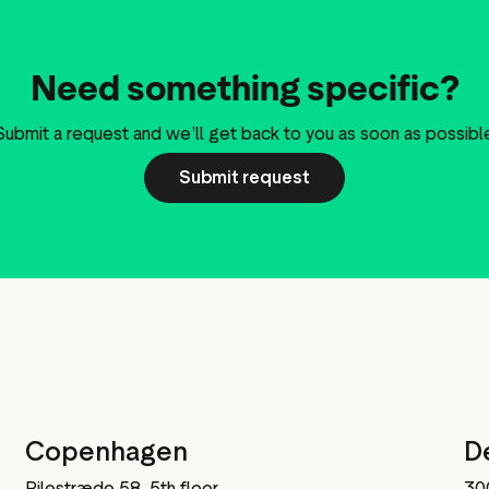
Need something specific?
Submit a request and we’ll get back to you as soon as possibl
Submit request
Copenhagen
D
Pilestræde 58, 5th floor,
30