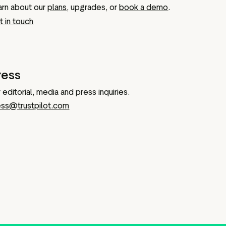
arn about our
plans
, upgrades, or
book a demo
.
 in touch
ress
 editorial, media and press inquiries.
ess@trustpilot.com