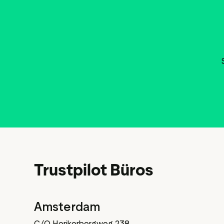
Trustpilot Büros
Amsterdam
C/O Herikerbergweg 238,