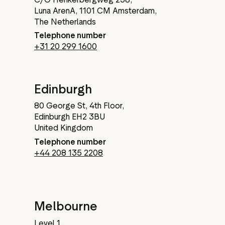
Luna ArenA, 1101 CM Amsterdam,
The Netherlands
Telephone number
+31 20 299 1600
Edinburgh
80 George St, 4th Floor,
Edinburgh EH2 3BU
United Kingdom
Telephone number
+44 208 135 2208
Melbourne
Level 1,