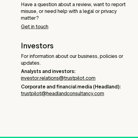
Have a question about a review, want to report
misuse, or need help with a legal or privacy
matter?
Get in touch
Investors
For information about our business, policies or
updates.
Analysts and investors:
investor.relations@trustpilot.com
Corporate and financial media (Headland):
trustpilot@headlandconsultancy.com