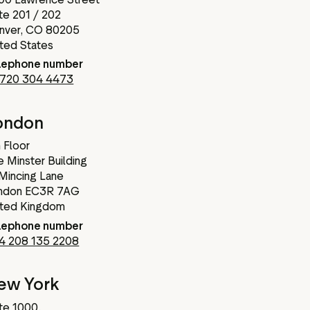
te 201 / 202
nver, CO 80205
ited States
lephone number
 720 304 4473
ondon
 Floor
 Minster Building
 Mincing Lane
ndon EC3R 7AG
ited Kingdom
lephone number
4 208 135 2208
ew York
te 1000,