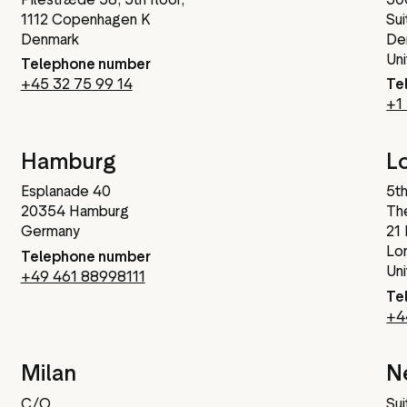
1112 Copenhagen K
Sui
Denmark
De
Un
Telephone number
+45 32 75 99 14
Te
+1
Hamburg
L
Esplanade 40
5th
20354 Hamburg
The
Germany
21
Lo
Telephone number
Un
+49 461 88998111
Te
+4
Milan
N
C/O
Sui