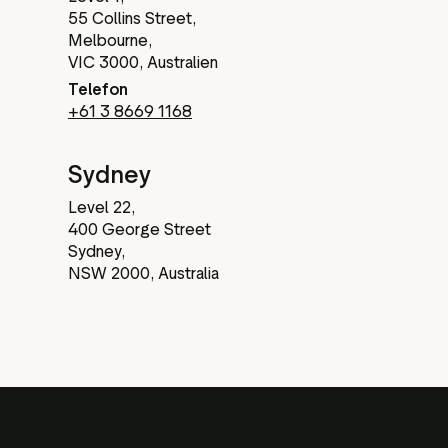
55 Collins Street,
Melbourne,
VIC 3000, Australien
Telefon
+61 3 8669 1168
Sydney
Level 22,
400 George Street
Sydney,
NSW 2000, Australia