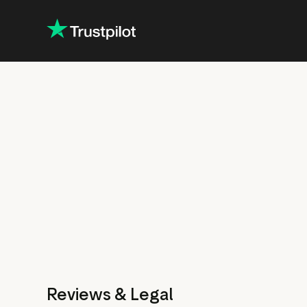
Reviews & Legal