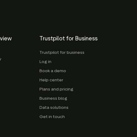
eview
Trustpilot for Business
Trustpilot for business
y
Log in
Book a demo
Help center
Plans and pricing
Business blog
Data solutions
Get in touch