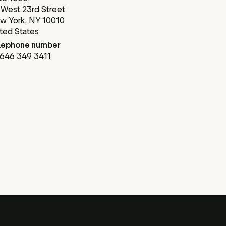
 West 23rd Street
w York, NY 10010
ited States
lephone number
 646 349 3411